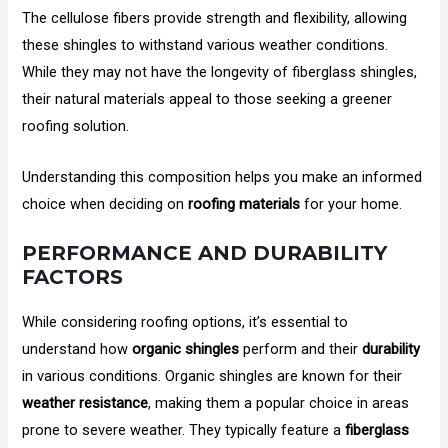
The cellulose fibers provide strength and flexibility, allowing
these shingles to withstand various weather conditions.
While they may not have the longevity of fiberglass shingles,
their natural materials appeal to those seeking a greener
roofing solution.
Understanding this composition helps you make an informed
choice when deciding on
roofing materials
for your home.
PERFORMANCE AND DURABILITY
FACTORS
While considering roofing options, it’s essential to
understand how
organic shingles
perform and their
durability
in various conditions. Organic shingles are known for their
weather resistance
, making them a popular choice in areas
prone to severe weather. They typically feature a
fiberglass