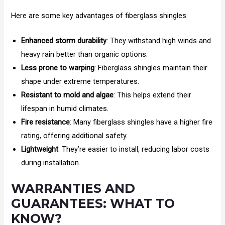
Here are some key advantages of fiberglass shingles:
Enhanced storm durability
: They withstand high winds and
heavy rain better than organic options.
Less prone to warping
: Fiberglass shingles maintain their
shape under extreme temperatures.
Resistant to mold and algae
: This helps extend their
lifespan in humid climates.
Fire resistance
: Many fiberglass shingles have a higher fire
rating, offering additional safety.
Lightweight
: They’re easier to install, reducing labor costs
during installation.
WARRANTIES AND
GUARANTEES: WHAT TO
KNOW?