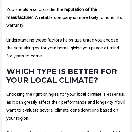
You should also consider the
reputation of the
manufacturer
. A reliable company is more likely to honor its
warranty.
Understanding these factors helps guarantee you choose
the right shingles for your home, giving you peace of mind
for years to come.
WHICH TYPE IS BETTER FOR
YOUR LOCAL CLIMATE?
Choosing the right shingles for your
local climate
is essential,
as it can greatly affect their performance and longevity. You’ll
want to evaluate several climate considerations based on
your region.