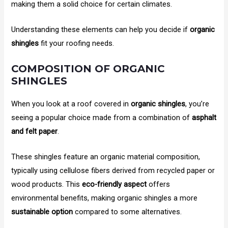
making them a solid choice for certain climates.
Understanding these elements can help you decide if
organic
shingles
fit your roofing needs.
COMPOSITION OF ORGANIC
SHINGLES
When you look at a roof covered in
organic shingles
, you’re
seeing a popular choice made from a combination of
asphalt
and felt paper
.
These shingles feature an organic material composition,
typically using cellulose fibers derived from recycled paper or
wood products. This
eco-friendly aspect
offers
environmental benefits, making organic shingles a more
sustainable option
compared to some alternatives.