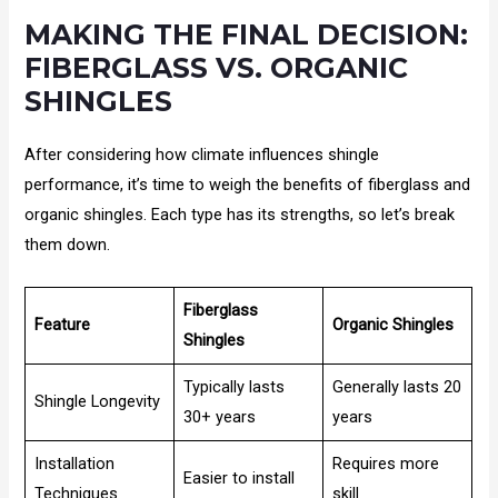
MAKING THE FINAL DECISION:
FIBERGLASS VS. ORGANIC
SHINGLES
After considering how climate influences shingle
performance, it’s time to weigh the benefits of fiberglass and
organic shingles. Each type has its strengths, so let’s break
them down.
Fiberglass
Feature
Organic Shingles
Shingles
Typically lasts
Generally lasts 20
Shingle Longevity
30+ years
years
Installation
Requires more
Easier to install
Techniques
skill