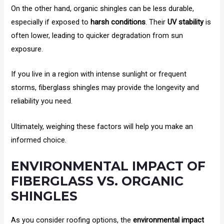
On the other hand, organic shingles can be less durable,
especially if exposed to
harsh conditions
. Their
UV stability
is
often lower, leading to quicker degradation from sun
exposure.
If you live in a region with intense sunlight or frequent
storms, fiberglass shingles may provide the longevity and
reliability you need.
Ultimately, weighing these factors will help you make an
informed choice.
ENVIRONMENTAL IMPACT OF
FIBERGLASS VS. ORGANIC
SHINGLES
As you consider roofing options, the
environmental impact