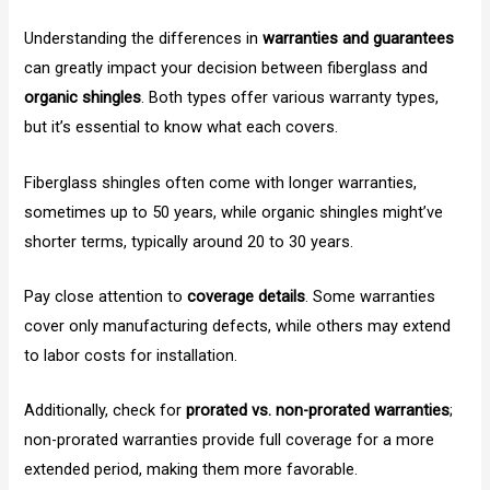
Understanding the differences in
warranties and guarantees
can greatly impact your decision between fiberglass and
organic shingles
. Both types offer various warranty types,
but it’s essential to know what each covers.
Fiberglass shingles often come with longer warranties,
sometimes up to 50 years, while organic shingles might’ve
shorter terms, typically around 20 to 30 years.
Pay close attention to
coverage details
. Some warranties
cover only manufacturing defects, while others may extend
to labor costs for installation.
Additionally, check for
prorated vs. non-prorated warranties
;
non-prorated warranties provide full coverage for a more
extended period, making them more favorable.