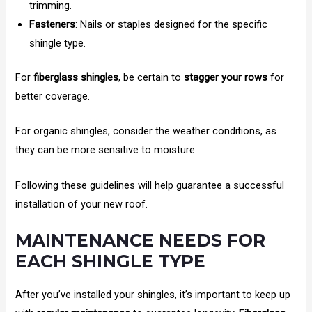
trimming.
Fasteners
: Nails or staples designed for the specific
shingle type.
For
fiberglass shingles
, be certain to
stagger your rows
for
better coverage.
For organic shingles, consider the weather conditions, as
they can be more sensitive to moisture.
Following these guidelines will help guarantee a successful
installation of your new roof.
MAINTENANCE NEEDS FOR
EACH SHINGLE TYPE
After you’ve installed your shingles, it’s important to keep up