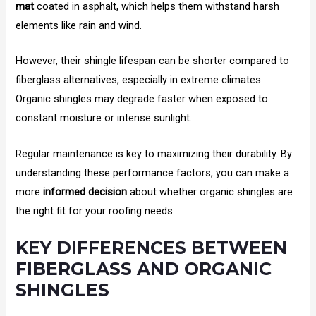
mat
coated in asphalt, which helps them withstand harsh
elements like rain and wind.
However, their shingle lifespan can be shorter compared to
fiberglass alternatives, especially in extreme climates.
Organic shingles may degrade faster when exposed to
constant moisture or intense sunlight.
Regular maintenance is key to maximizing their durability. By
understanding these performance factors, you can make a
more
informed decision
about whether organic shingles are
the right fit for your roofing needs.
KEY DIFFERENCES BETWEEN
FIBERGLASS AND ORGANIC
SHINGLES