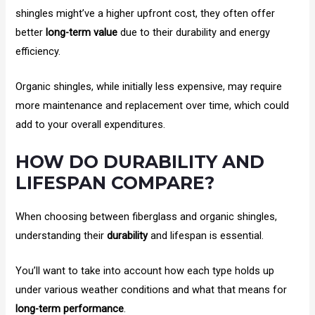
shingles might’ve a higher upfront cost, they often offer
better
long-term value
due to their durability and energy
efficiency.
Organic shingles, while initially less expensive, may require
more maintenance and replacement over time, which could
add to your overall expenditures.
HOW DO DURABILITY AND
LIFESPAN COMPARE?
When choosing between fiberglass and organic shingles,
understanding their
durability
and lifespan is essential.
You’ll want to take into account how each type holds up
under various weather conditions and what that means for
long-term performance
.