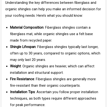
Understanding the key differences between fiberglass and
organic shingles can help you make an informed decision for
your roofing needs. Here’s what you should know:
Material Composition
: Fiberglass shingles contain a
fiberglass mat, while organic shingles use a felt base
made from recycled paper.
Shingle Lifespan
: Fiberglass shingles typically last longer,
often up to 30 years, compared to organic options, which
may only last 20 years.
Weight
: Organic shingles are heavier, which can affect
installation and structural support.
Fire Resistance
: Fiberglass shingles are generally more
fire-resistant than their organic counterparts.
Installation Tips
: Ascertain you follow proper installation
techniques, as both types require different approaches
for peak performance.