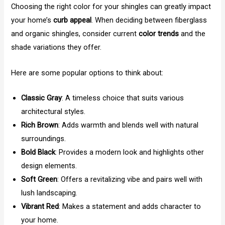
Choosing the right color for your shingles can greatly impact
your home’s
curb appeal
. When deciding between fiberglass
and organic shingles, consider current
color trends
and the
shade variations they offer.
Here are some popular options to think about:
Classic Gray
: A timeless choice that suits various
architectural styles.
Rich Brown
: Adds warmth and blends well with natural
surroundings.
Bold Black
: Provides a modern look and highlights other
design elements.
Soft Green
: Offers a revitalizing vibe and pairs well with
lush landscaping.
Vibrant Red
: Makes a statement and adds character to
your home.