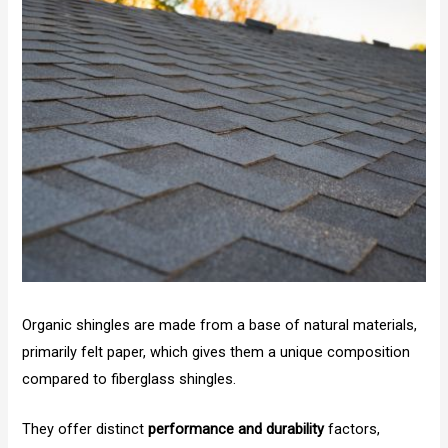
Organic shingles are made from a base of natural materials,
primarily felt paper, which gives them a unique composition
compared to fiberglass shingles.
They offer distinct
performance and durability
factors,