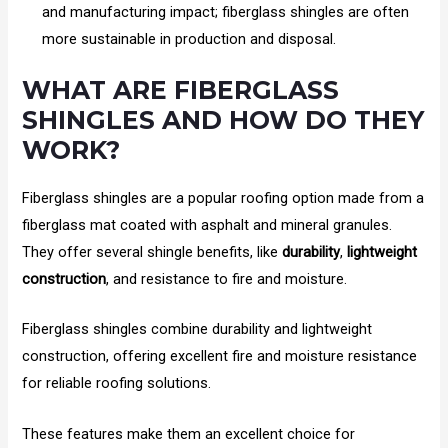
and manufacturing impact; fiberglass shingles are often
more sustainable in production and disposal.
WHAT ARE FIBERGLASS
SHINGLES AND HOW DO THEY
WORK?
Fiberglass shingles are a popular roofing option made from a
fiberglass mat coated with asphalt and mineral granules.
They offer several shingle benefits, like
durability
,
lightweight
construction
, and resistance to fire and moisture.
Fiberglass shingles combine durability and lightweight
construction, offering excellent fire and moisture resistance
for reliable roofing solutions.
These features make them an excellent choice for