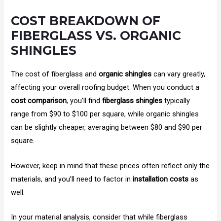
COST BREAKDOWN OF
FIBERGLASS VS. ORGANIC
SHINGLES
The cost of fiberglass and
organic shingles
can vary greatly,
affecting your overall roofing budget. When you conduct a
cost comparison
, you’ll find
fiberglass shingles
typically
range from $90 to $100 per square, while organic shingles
can be slightly cheaper, averaging between $80 and $90 per
square.
However, keep in mind that these prices often reflect only the
materials, and you’ll need to factor in
installation costs
as
well.
In your material analysis, consider that while fiberglass