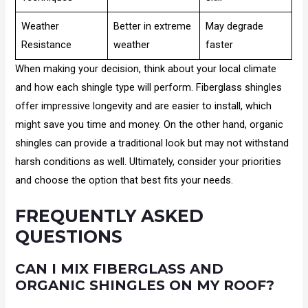
Weather
Better in extreme
May degrade
Resistance
weather
faster
When making your decision, think about your local climate
and how each shingle type will perform. Fiberglass shingles
offer impressive longevity and are easier to install, which
might save you time and money. On the other hand, organic
shingles can provide a traditional look but may not withstand
harsh conditions as well. Ultimately, consider your priorities
and choose the option that best fits your needs.
FREQUENTLY ASKED
QUESTIONS
CAN I MIX FIBERGLASS AND
ORGANIC SHINGLES ON MY ROOF?