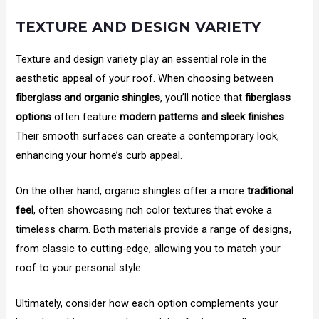
TEXTURE AND DESIGN VARIETY
Texture and design variety play an essential role in the
aesthetic appeal of your roof. When choosing between
fiberglass and organic shingles
, you’ll notice that
fiberglass
options
often feature
modern patterns and sleek finishes
.
Their smooth surfaces can create a contemporary look,
enhancing your home’s curb appeal.
On the other hand, organic shingles offer a more
traditional
feel
, often showcasing rich color textures that evoke a
timeless charm. Both materials provide a range of designs,
from classic to cutting-edge, allowing you to match your
roof to your personal style.
Ultimately, consider how each option complements your