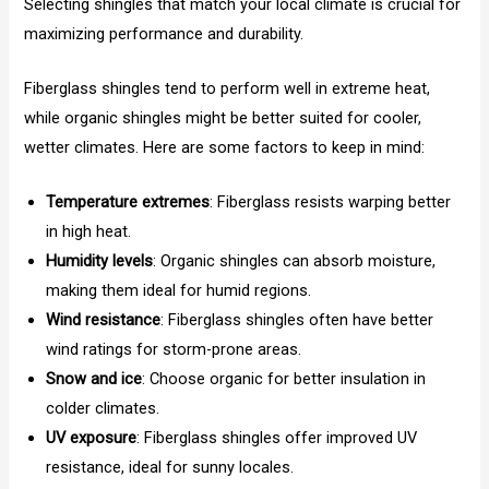
Selecting shingles that match your local climate is crucial for
maximizing performance and durability.
Fiberglass shingles tend to perform well in extreme heat,
while organic shingles might be better suited for cooler,
wetter climates. Here are some factors to keep in mind:
Temperature extremes
: Fiberglass resists warping better
in high heat.
Humidity levels
: Organic shingles can absorb moisture,
making them ideal for humid regions.
Wind resistance
: Fiberglass shingles often have better
wind ratings for storm-prone areas.
Snow and ice
: Choose organic for better insulation in
colder climates.
UV exposure
: Fiberglass shingles offer improved UV
resistance, ideal for sunny locales.