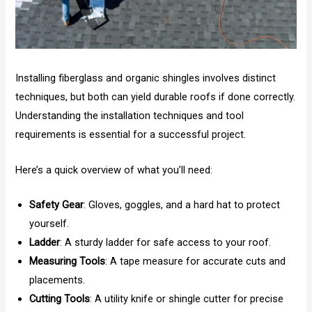
Installing fiberglass and organic shingles involves distinct
techniques, but both can yield durable roofs if done correctly.
Understanding the installation techniques and tool
requirements is essential for a successful project.
Here’s a quick overview of what you’ll need:
Safety Gear
: Gloves, goggles, and a hard hat to protect
yourself.
Ladder
: A sturdy ladder for safe access to your roof.
Measuring Tools
: A tape measure for accurate cuts and
placements.
Cutting Tools
: A utility knife or shingle cutter for precise