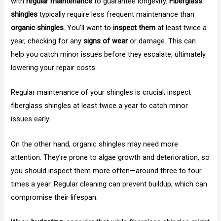
with
regular maintenance
to guarantee longevity.
Fiberglass
shingles
typically require less frequent maintenance than
organic shingles
. You’ll want to
inspect them
at least twice a
year, checking for any
signs of wear
or damage. This can
help you catch minor issues before they escalate, ultimately
lowering your repair costs.
Regular maintenance of your shingles is crucial; inspect
fiberglass shingles at least twice a year to catch minor
issues early.
On the other hand, organic shingles may need more
attention. They’re prone to algae growth and deterioration, so
you should inspect them more often—around three to four
times a year. Regular cleaning can prevent buildup, which can
compromise their lifespan.