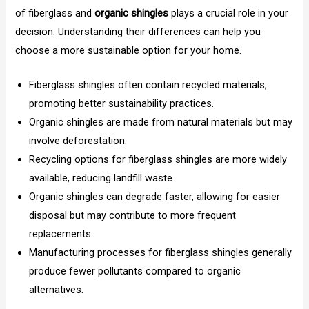
of fiberglass and
organic shingles
plays a crucial role in your
decision. Understanding their differences can help you
choose a more sustainable option for your home.
Fiberglass shingles often contain recycled materials,
promoting better sustainability practices.
Organic shingles are made from natural materials but may
involve deforestation.
Recycling options for fiberglass shingles are more widely
available, reducing landfill waste.
Organic shingles can degrade faster, allowing for easier
disposal but may contribute to more frequent
replacements.
Manufacturing processes for fiberglass shingles generally
produce fewer pollutants compared to organic
alternatives.