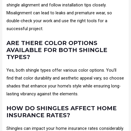
shingle alignment and follow installation tips closely.
Misalignment can lead to leaks and premature wear, so
double-check your work and use the right tools for a
successful project.
ARE THERE COLOR OPTIONS
AVAILABLE FOR BOTH SHINGLE
TYPES?
Yes, both shingle types offer various color options. You’ll
find that color durability and aesthetic appeal vary, so choose
shades that enhance your home’s style while ensuring long-
lasting vibrancy against the elements.
HOW DO SHINGLES AFFECT HOME
INSURANCE RATES?
Shingles can impact your home insurance rates considerably.