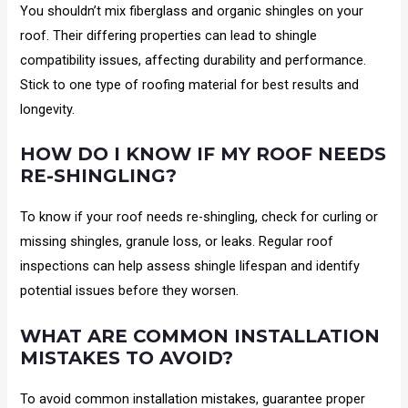
You shouldn’t mix fiberglass and organic shingles on your
roof. Their differing properties can lead to shingle
compatibility issues, affecting durability and performance.
Stick to one type of roofing material for best results and
longevity.
HOW DO I KNOW IF MY ROOF NEEDS
RE-SHINGLING?
To know if your roof needs re-shingling, check for curling or
missing shingles, granule loss, or leaks. Regular roof
inspections can help assess shingle lifespan and identify
potential issues before they worsen.
WHAT ARE COMMON INSTALLATION
MISTAKES TO AVOID?
To avoid common installation mistakes, guarantee proper