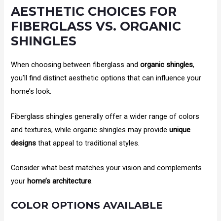
AESTHETIC CHOICES FOR
FIBERGLASS VS. ORGANIC
SHINGLES
When choosing between fiberglass and
organic shingles
,
you’ll find distinct aesthetic options that can influence your
home’s look.
Fiberglass shingles generally offer a wider range of colors
and textures, while organic shingles may provide
unique
designs
that appeal to traditional styles.
Consider what best matches your vision and complements
your
home’s architecture
.
COLOR OPTIONS AVAILABLE