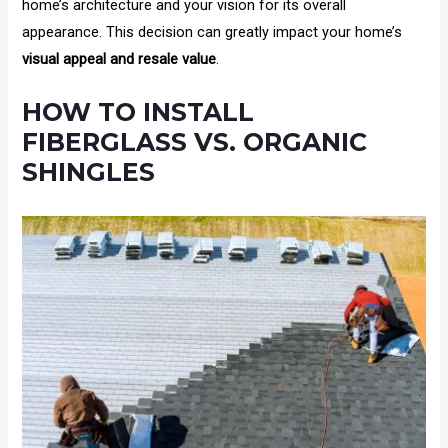
home’s architecture and your vision for its overall
appearance. This decision can greatly impact your home’s
visual appeal and resale value
.
HOW TO INSTALL
FIBERGLASS VS. ORGANIC
SHINGLES