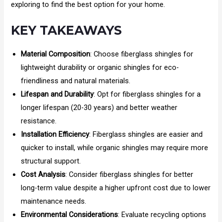
exploring to find the best option for your home.
KEY TAKEAWAYS
Material Composition
: Choose fiberglass shingles for
lightweight durability or organic shingles for eco-
friendliness and natural materials.
Lifespan and Durability
: Opt for fiberglass shingles for a
longer lifespan (20-30 years) and better weather
resistance.
Installation Efficiency
: Fiberglass shingles are easier and
quicker to install, while organic shingles may require more
structural support.
Cost Analysis
: Consider fiberglass shingles for better
long-term value despite a higher upfront cost due to lower
maintenance needs.
Environmental Considerations
: Evaluate recycling options