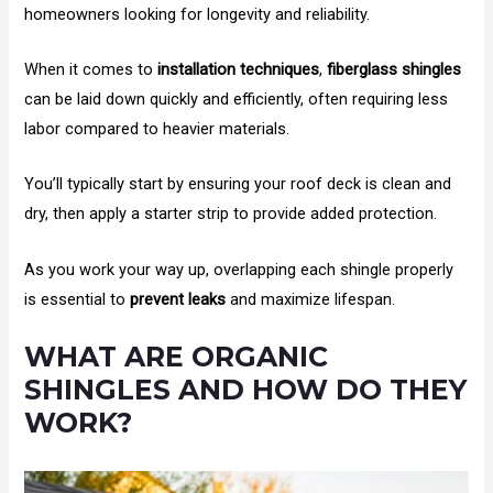
homeowners looking for longevity and reliability.
When it comes to
installation techniques
,
fiberglass shingles
can be laid down quickly and efficiently, often requiring less
labor compared to heavier materials.
You’ll typically start by ensuring your roof deck is clean and
dry, then apply a starter strip to provide added protection.
As you work your way up, overlapping each shingle properly
is essential to
prevent leaks
and maximize lifespan.
WHAT ARE ORGANIC
SHINGLES AND HOW DO THEY
WORK?