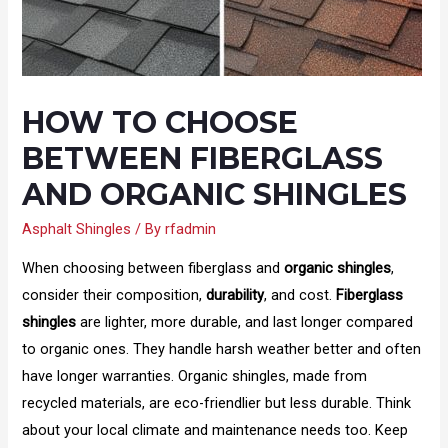
HOW TO CHOOSE
BETWEEN FIBERGLASS
AND ORGANIC SHINGLES
Asphalt Shingles
/ By
rfadmin
When choosing between fiberglass and
organic shingles
,
consider their composition,
durability
, and cost.
Fiberglass
shingles
are lighter, more durable, and last longer compared
to organic ones. They handle harsh weather better and often
have longer warranties. Organic shingles, made from
recycled materials, are eco-friendlier but less durable. Think
about your local climate and maintenance needs too. Keep