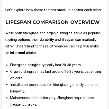
Let’s explore how these factors stack up against each other.
LIFESPAN COMPARISON OVERVIEW
While both fiberglass and organic shingles serve as popular
roofing options, their
durability and lifespan
can markedly
differ. Understanding these differences can help you make
an
informed choice
.
Fiberglass shingles typically last 20-30 years.
Organic shingles may last around 15-25 years, depending
on care.
Installation techniques for fiberglass generally enhance
longevity.
Maintenance schedules vary; fiberglass requires less
frequent checks.