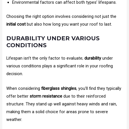
Environmental factors can affect both types’ lifespans.
Choosing the right option involves considering not just the
initial cost
but also how long you want your roof to last.
DURABILITY UNDER VARIOUS
CONDITIONS
Lifespan isn’t the only factor to evaluate;
durability
under
various conditions plays a significant role in your roofing
decision.
When considering
fiberglass shingles
, you’ll find they typically
offer better
storm resistance
due to their reinforced
structure. They stand up well against heavy winds and rain,
making them a solid choice for areas prone to severe
weather.