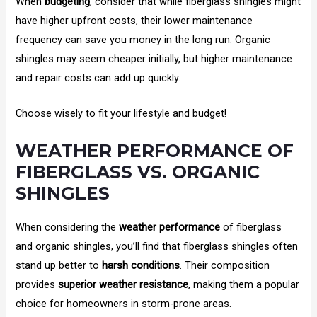
When
budgeting
, consider that while fiberglass shingles might
have higher upfront costs, their lower maintenance
frequency can save you money in the long run. Organic
shingles may seem cheaper initially, but higher maintenance
and repair costs can add up quickly.
Choose wisely to fit your lifestyle and budget!
WEATHER PERFORMANCE OF
FIBERGLASS VS. ORGANIC
SHINGLES
When considering the
weather performance
of fiberglass
and organic shingles, you’ll find that fiberglass shingles often
stand up better to
harsh conditions
. Their composition
provides
superior weather resistance
, making them a popular
choice for homeowners in storm-prone areas.