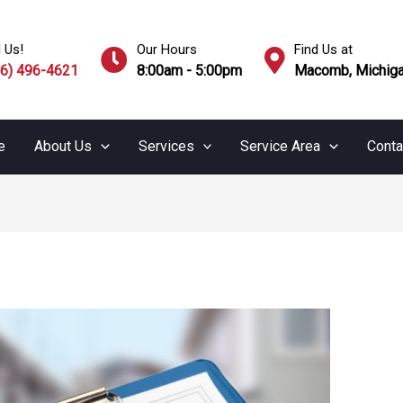
l Us!
Our Hours
Find Us at
86) 496-4621
8:00am - 5:00pm
Macomb, Michiga
e
About Us
Services
Service Area
Conta