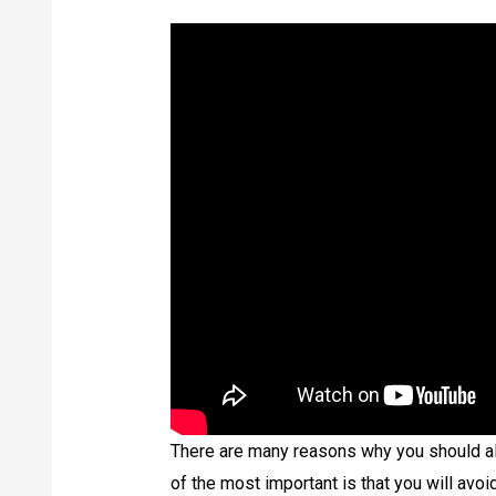
There are many reasons why you should alw
of the most important is that you will avo