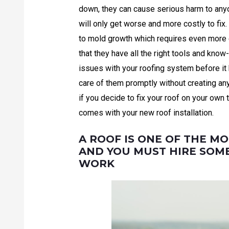
down, they can cause serious harm to anyone
will only get worse and more costly to fix
to mold growth which requires even more 
that they have all the right tools and know
issues with your roofing system before i
care of them promptly without creating any
if you decide to fix your roof on your own 
comes with your new roof installation.
A ROOF IS ONE OF THE MO
AND YOU MUST HIRE SOM
WORK