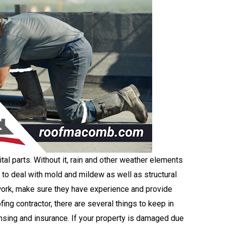
ital parts. Without it, rain and other weather elements
t to deal with mold and mildew as well as structural
ork, make sure they have experience and provide
ng contractor, there are several things to keep in
nsing and insurance. If your property is damaged due