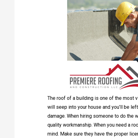
The roof of a building is one of the most v
will seep into your house and you’ll be lef
damage. When hiring someone to do the w
quality workmanship. When you need a roofi
mind. Make sure they have the proper lice