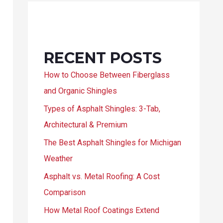
RECENT POSTS
How to Choose Between Fiberglass
and Organic Shingles
Types of Asphalt Shingles: 3-Tab,
Architectural & Premium
The Best Asphalt Shingles for Michigan
Weather
Asphalt vs. Metal Roofing: A Cost
Comparison
How Metal Roof Coatings Extend