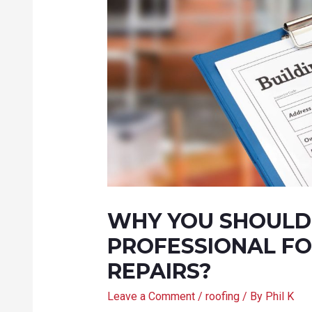
WHY YOU SHOULD 
PROFESSIONAL FO
REPAIRS?
Leave a Comment
/
roofing
/ By
Phil K