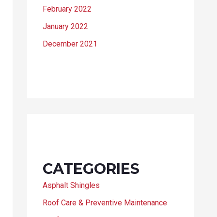
February 2022
January 2022
December 2021
CATEGORIES
Asphalt Shingles
Roof Care & Preventive Maintenance