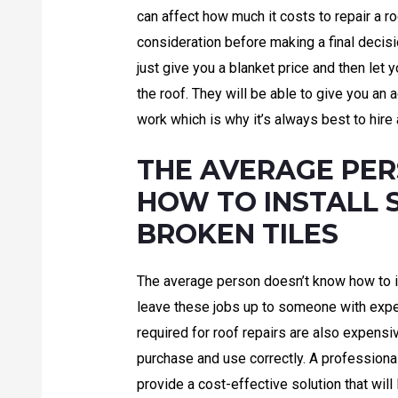
can affect how much it costs to repair a r
consideration before making a final decis
just give you a blanket price and then let y
the roof. They will be able to give you an
work which is why it’s always best to hire 
THE AVERAGE PE
HOW TO INSTALL 
BROKEN TILES
The average person doesn’t know how to i
leave these jobs up to someone with exper
required for roof repairs are also expensi
purchase and use correctly. A professional
provide a cost-effective solution that will