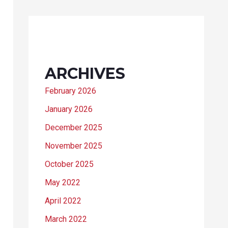
ARCHIVES
February 2026
January 2026
December 2025
November 2025
October 2025
May 2022
April 2022
March 2022