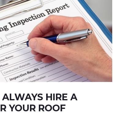
ALWAYS HIRE A
R YOUR ROOF