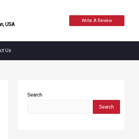
Write A Review
n, USA
ct Us
Search
Search