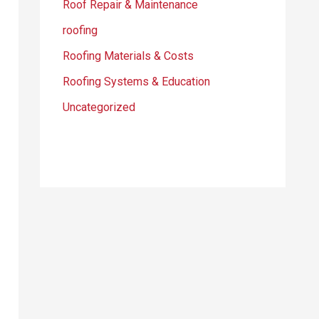
Roof Repair & Maintenance
roofing
Roofing Materials & Costs
Roofing Systems & Education
Uncategorized