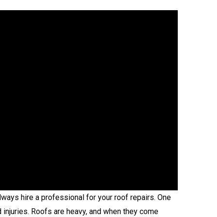
ays hire a professional for your roof repairs. One
id injuries. Roofs are heavy, and when they come