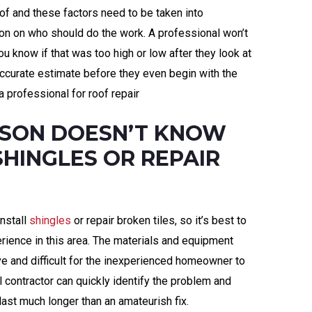
oof and these factors need to be taken into
ion on who should do the work. A professional won’t
ou know if that was too high or low after they look at
 accurate estimate before they even begin with the
a professional for roof repair
RSON DOESN’T KNOW
SHINGLES OR REPAIR
nstall
shingles
or repair broken tiles, so it’s best to
ience in this area. The materials and equipment
ve and difficult for the inexperienced homeowner to
 contractor can quickly identify the problem and
 last much longer than an amateurish fix.