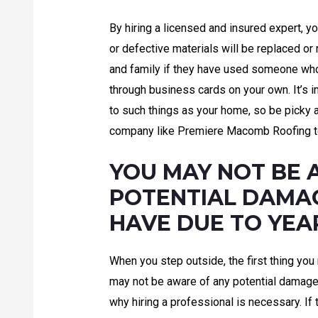
By hiring a licensed and insured expert, 
or defective materials will be replaced or
and family if they have used someone who
through business cards on your own. It’s 
to such things as your home, so be picky 
company like Premiere Macomb Roofing t
YOU MAY NOT BE 
POTENTIAL DAMA
HAVE DUE TO YEA
When you step outside, the first thing you
may not be aware of any potential damage i
why hiring a professional is necessary. If t