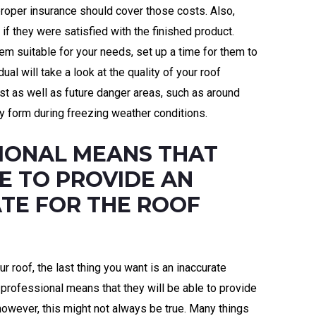
proper insurance should cover those costs. Also,
if they were satisfied with the finished product.
em suitable for your needs, set up a time for them to
al will take a look at the quality of your roof
st as well as future danger areas, such as around
 form during freezing weather conditions.
SIONAL MEANS THAT
E TO PROVIDE AN
TE FOR THE ROOF
 roof, the last thing you want is an inaccurate
a professional means that they will be able to provide
 however, this might not always be true. Many things