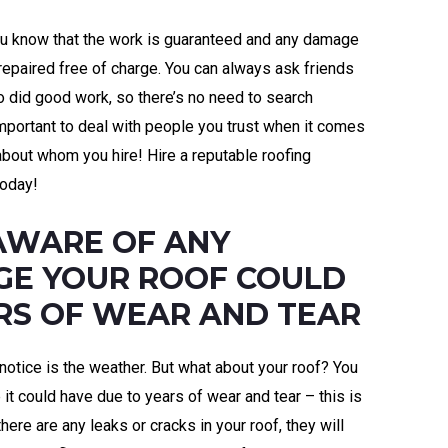
you know that the work is guaranteed and any damage
 repaired free of charge. You can always ask friends
 did good work, so there’s no need to search
important to deal with people you trust when it comes
about whom you hire! Hire a reputable roofing
oday!
AWARE OF ANY
GE YOUR ROOF COULD
RS OF WEAR AND TEAR
 notice is the weather. But what about your roof? You
t could have due to years of wear and tear – this is
here are any leaks or cracks in your roof, they will