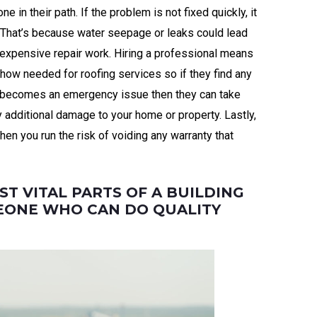
 in their path. If the problem is not fixed quickly, it
. That’s because water seepage or leaks could lead
expensive repair work. Hiring a professional means
-how needed for roofing services so if they find any
t becomes an emergency issue then they can take
 additional damage to your home or property. Lastly,
then you run the risk of voiding any warranty that
ST VITAL PARTS OF A BUILDING
EONE WHO CAN DO QUALITY