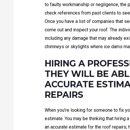
to faulty workmanship or negligence, the 
check references from past clients to see 
Once you have a list of companies that se
come out and inspect your roof. The individu
including any damage that may already exi
chimneys or skylights where ice dams may
HIRING A PROFES
THEY WILL BE ABL
ACCURATE ESTIMA
REPAIRS
When you’re looking for someone to fix your
estimate. You may be thinking that hiring 
an accurate estimate for the roof repairs;