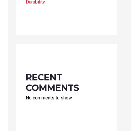
Durability
RECENT
COMMENTS
No comments to show.